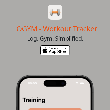
LOGYM - Workout Tracker
Log. Gym. Simplified.